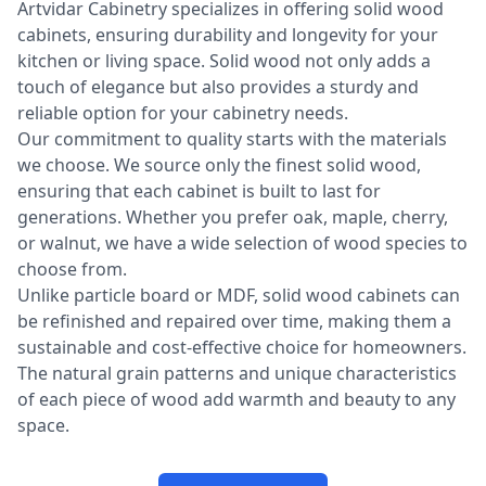
Artvidar Cabinetry specializes in offering solid wood
cabinets, ensuring durability and longevity for your
kitchen or living space. Solid wood not only adds a
touch of elegance but also provides a sturdy and
reliable option for your cabinetry needs.
Our commitment to quality starts with the materials
we choose. We source only the finest solid wood,
ensuring that each cabinet is built to last for
generations. Whether you prefer oak, maple, cherry,
or walnut, we have a wide selection of wood species to
choose from.
Unlike particle board or MDF, solid wood cabinets can
be refinished and repaired over time, making them a
sustainable and cost-effective choice for homeowners.
The natural grain patterns and unique characteristics
of each piece of wood add warmth and beauty to any
space.