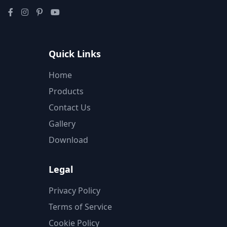
Quick Links
Home
Products
Contact Us
Gallery
Download
Legal
Privacy Policy
Terms of Service
Cookie Policy