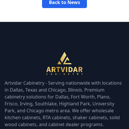
Back to News
Artvidar Cabinetry - Serving nationwide with locations
in Dallas, Texas and Chicago, Illinois. Premium
cabinetry solutions for Dallas, Fort Worth, Plano,
Frisco, Irving, Southlake, Highland Park, University
Park, and Chicago metro area. We offer wholesale
kitchen cabinets, RTA cabinets, shaker cabinets, solid
wood cabinets, and cabinet dealer programs.