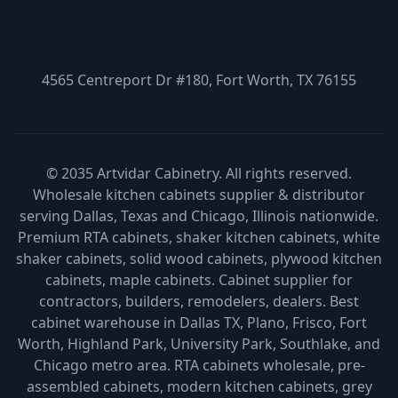
4565 Centreport Dr #180, Fort Worth, TX 76155
© 2035 Artvidar Cabinetry. All rights reserved.
Wholesale kitchen cabinets supplier & distributor
serving Dallas, Texas and Chicago, Illinois nationwide.
Premium RTA cabinets, shaker kitchen cabinets, white
shaker cabinets, solid wood cabinets, plywood kitchen
cabinets, maple cabinets. Cabinet supplier for
contractors, builders, remodelers, dealers. Best
cabinet warehouse in Dallas TX, Plano, Frisco, Fort
Worth, Highland Park, University Park, Southlake, and
Chicago metro area. RTA cabinets wholesale, pre-
assembled cabinets, modern kitchen cabinets, grey