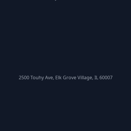
2500 Touhy Ave, Elk Grove Village, IL 60007