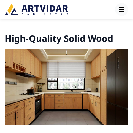
High-Quality Solid Wood