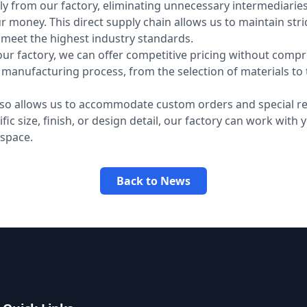
ly from our factory, eliminating unnecessary intermediarie
r money. This direct supply chain allows us to maintain stric
t meet the highest industry standards.
our factory, we can offer competitive pricing without comp
e manufacturing process, from the selection of materials to t
also allows us to accommodate custom orders and special re
c size, finish, or design detail, our factory can work with 
 space.
Back to News