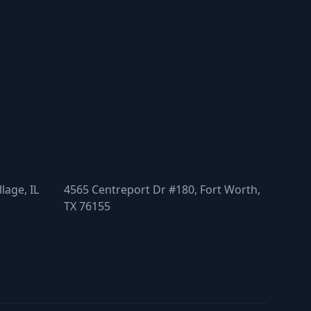
lage, IL
4565 Centreport Dr #180, Fort Worth,
TX 76155