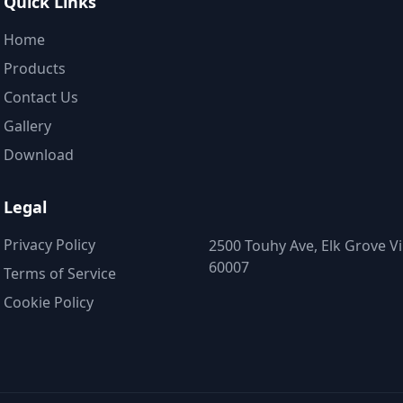
Quick Links
Home
Products
Contact Us
Gallery
Download
Legal
Privacy Policy
2500 Touhy Ave, Elk Grove Vil
60007
Terms of Service
Cookie Policy