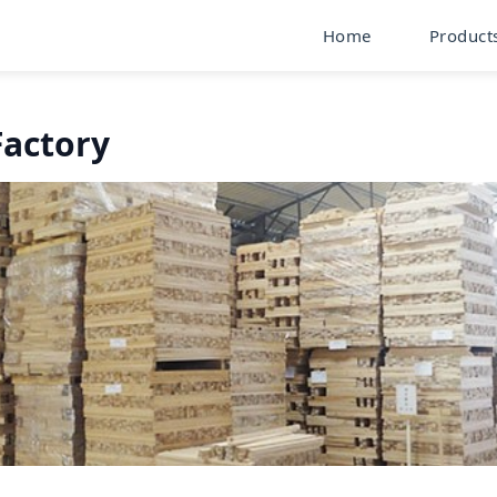
Home
Product
Factory