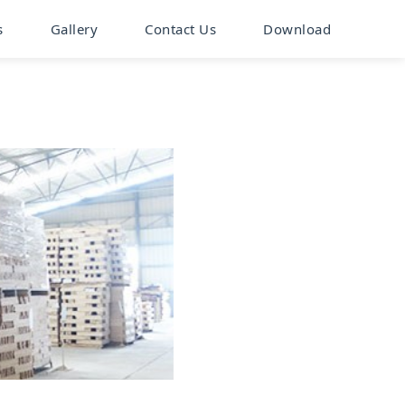
s
Gallery
Contact Us
Download