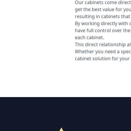
Our cabinets come direct
get the best value for you
resulting in cabinets tha
By working directly with 
have full control over th
each cabinet.
This direct relationship 
Whether you need a specifi
cabinet solution for your