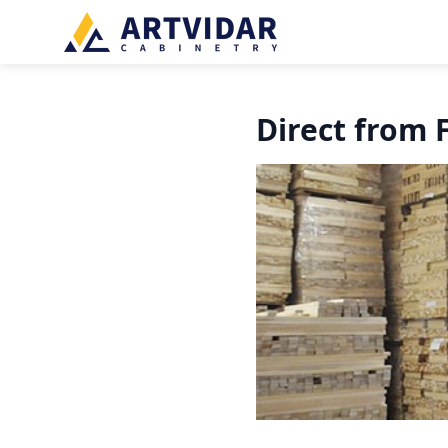
Direct from 