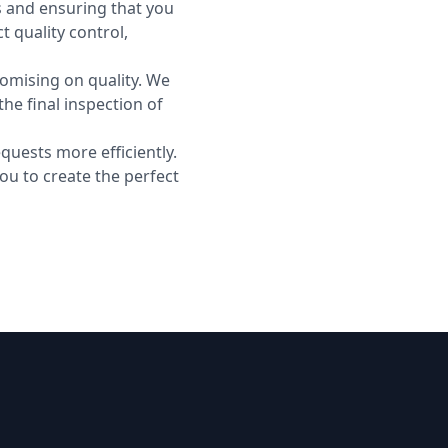
s and ensuring that you
t quality control,
romising on quality. We
he final inspection of
quests more efficiently.
you to create the perfect