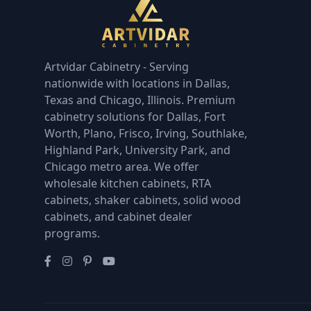
Artvidar Cabinetry - Serving
nationwide with locations in Dallas,
Texas and Chicago, Illinois. Premium
cabinetry solutions for Dallas, Fort
Worth, Plano, Frisco, Irving, Southlake,
Highland Park, University Park, and
Chicago metro area. We offer
wholesale kitchen cabinets, RTA
cabinets, shaker cabinets, solid wood
cabinets, and cabinet dealer
programs.